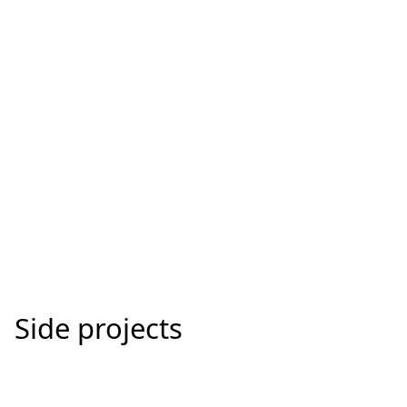
SberKids
Creating the first banking experience for kids.
Side projects