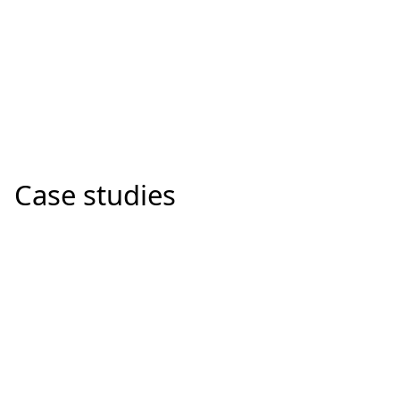
About me
Case studies