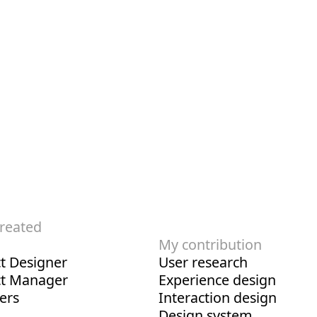
created
My contribution
t Designer
User research
ct Manager
Experience design
ers
Interaction design
Design system