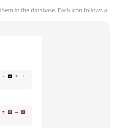
hem in the database. Each icon follows a