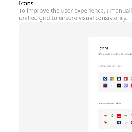
Icons
To improve the user experience, I manual
unified grid to ensure visual consistency.