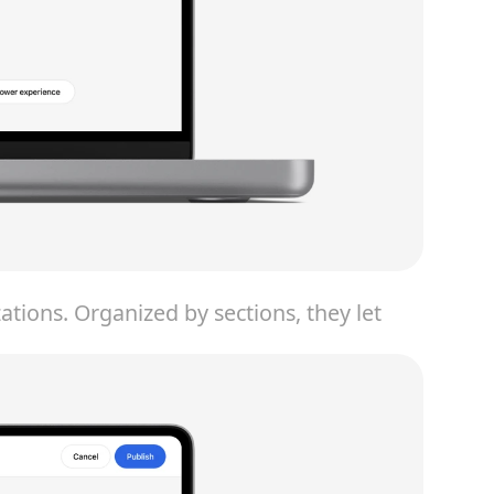
ions. Organized by sections, they let