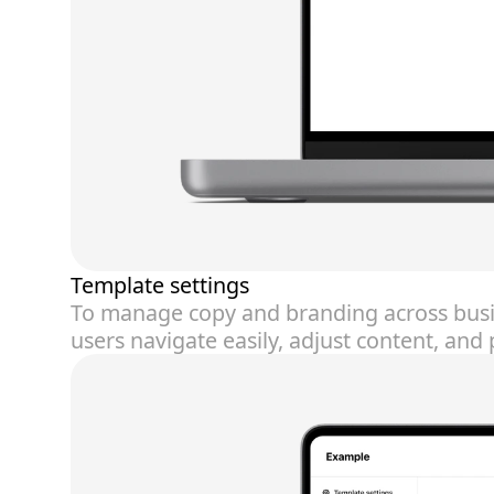
Template settings
To manage copy and branding across busin
users navigate easily, adjust content, an