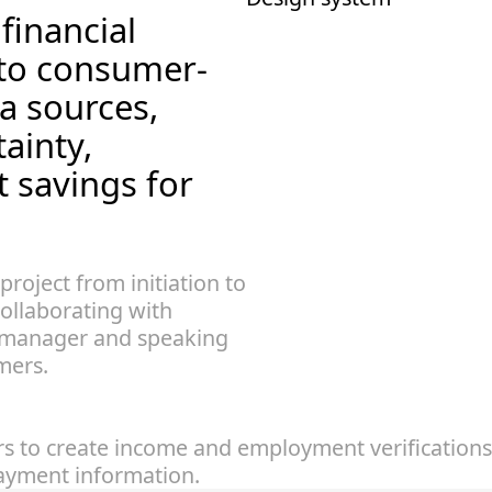
inancial 
 to consumer-
a sources, 
ainty, 
t savings for 
 project from initiation to 
ollaborating with 
manager and speaking 
mers.
 to create income and employment verifications. 
payment information.