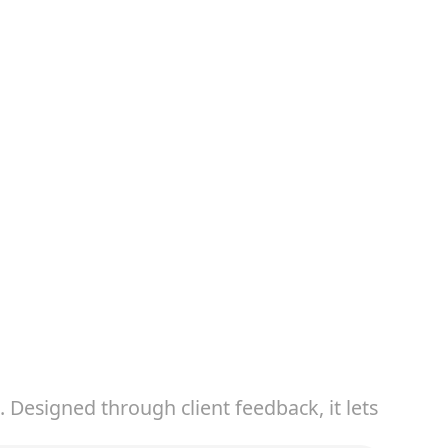
Designed through client feedback, it lets