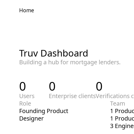
Home
Home
Truv Dashboard
Building a hub for mortgage lenders.
0
0
0
Users
Enterprise clients
Verifications 
Role
Team
Founding Product
1 Produc
Designer
1 Produ
3 Engine