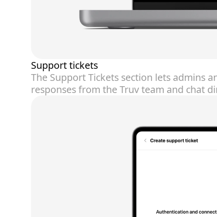
Support tickets
The Support Tickets section lets admins a
responses from the Truv team and chat dire