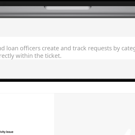
nd loan officers create and track requests by cat
ctly within the ticket.