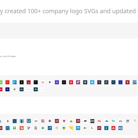
ly created 100+ company logo SVGs and updated t