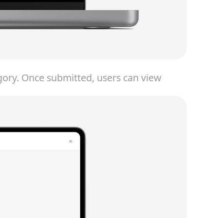
egory. Once submitted, users can view