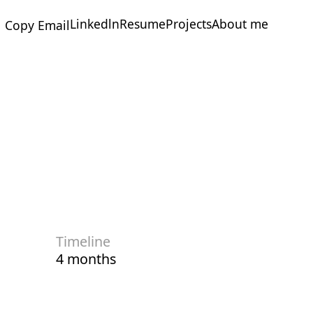
Linkedln
Resume
Projects
About me
Copy Email
Linkedln
Resume
Projects
About me
Timeline
4 months