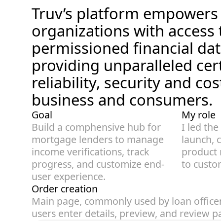
Truv’s platform empowers f
organizations with access
permissioned financial dat
providing unparalleled cert
reliability, security and cos
business and consumers.
Goal
My role
Build a comphensive hub for 
I led the
mortgage lenders to manage 
launch, c
income verifications, track 
product 
progress, and customize end-
to custo
user experience. 
Order creation
Main page, commonly used by loan officers
users enter details, preview, and review 