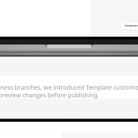
ess branches, we introduced Template customizat
d preview changes before publishing.